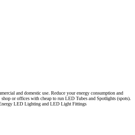
ommercial and domestic use. Reduce your energy consumption and
 shop or offices with cheap to run LED Tubes and Spotlights (spots).
w Energy LED Lighting and LED Light Fittings