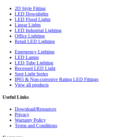
2D Style Fitting
LED Downlights
LED Flood Lights
Linear Lights
LED Industrial Lighting
Office Lighting
Retail LED Lighting
Emergency Lighting
LED Lamps
LED Tube Lighting
Recessed LED Light
Spot Light Series
IP65 & Non-corrosive Rating LED Fittings
View all products
Useful Links
Download/Resources
Privacy
Warranty Policy
Terms and Conditions