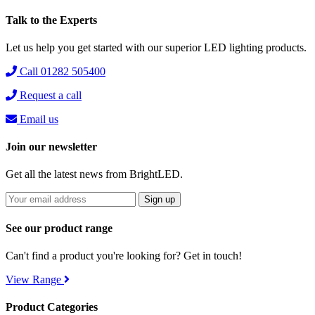
Talk to the Experts
Let us help you get started with our superior LED lighting products.
Call 01282 505400
Request a call
Email us
Join our newsletter
Get all the latest news from BrightLED.
See our product range
Can't find a product you're looking for? Get in touch!
View Range
Product Categories