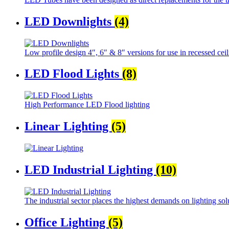
LED Downlights
(4)
Low profile design 4″, 6″ & 8″ versions for use in recessed ceil
LED Flood Lights
(8)
High Performance LED Flood lighting
Linear Lighting
(5)
LED Industrial Lighting
(10)
The industrial sector places the highest demands on lighting sol
Office Lighting
(5)