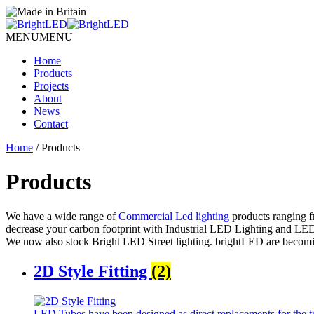
MENU
MENU
Home
Products
Projects
About
News
Contact
Home
/ Products
Products
We have a wide range of
Commercial Led lighting
products ranging f
decrease your carbon footprint with Industrial LED Lighting and LED 
We now also stock Bright LED Street lighting.
bright
LED
are becomi
2D Style Fitting
(2)
LED Tubes have been designed as direct replacements for the tra