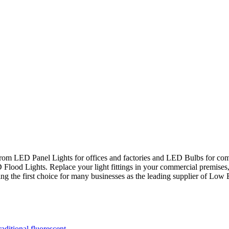
rom LED Panel Lights for offices and factories and LED Bulbs for c
Flood Lights. Replace your light fittings in your commercial premises,
ng the first choice for many businesses as the leading supplier of Lo
ditional fluorescent.