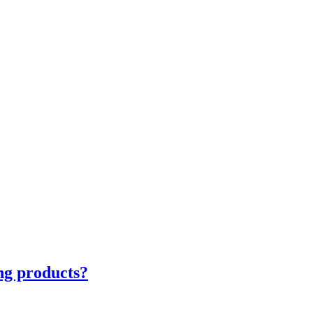
ng products?