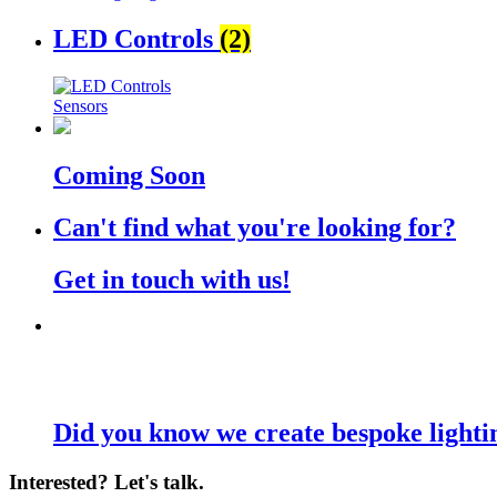
LED Controls
(2)
Sensors
Coming Soon
Can't find what you're looking for?
Get in touch with us!
Did you know we create bespoke lighti
Interested? Let's talk.