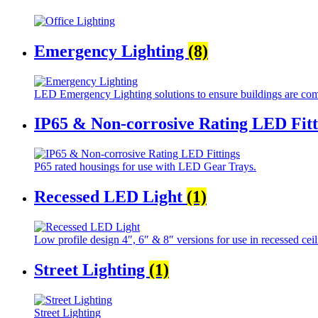
Emergency Lighting
(8)
LED Emergency Lighting solutions to ensure buildings are com
IP65 & Non-corrosive Rating LED Fit
P65 rated housings for use with LED Gear Trays.
Recessed LED Light
(1)
Low profile design 4″, 6″ & 8″ versions for use in recessed ceil
Street Lighting
(1)
Street Lighting