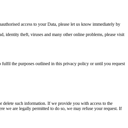
unauthorised access to your Data, please let us know immediately by
 identity theft, viruses and many other online problems, please visit
fulfil the purposes outlined in this privacy policy or until you request
or delete such information. If we provide you with access to the
re we are legally permitted to do so, we may refuse your request. If