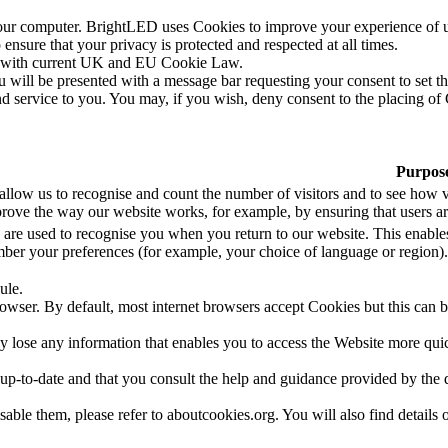
our computer. BrightLED uses Cookies to improve your experience of 
ensure that your privacy is protected and respected at all times.
ce with current UK and EU Cookie Law.
 will be presented with a message bar requesting your consent to set t
d service to you. You may, if you wish, deny consent to the placing of
Purpos
allow us to recognise and count the number of visitors and to see how v
rove the way our website works, for example, by ensuring that users are
 are used to recognise you when you return to our website. This enables
ber your preferences (for example, your choice of language or region).
ule.
owser. By default, most internet browsers accept Cookies but this can b
ose any information that enables you to access the Website more quickly
 up-to-date and that you consult the help and guidance provided by the 
able them, please refer to aboutcookies.org. You will also find details