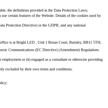
able, the definitions provided in the Data Protection Laws;
 use certain features of the Website. Details of the cookies used by
(Data Protection Directive) or the GDPR, and any national
ffice is at Bright LED , Unit 1 Boran Court, Burnley, BB11 5TH;
tronxic Communications (EC Directive) (Amendment) Regulations
ir employment or (ii) engaged as a consultant or otherwise providing
ssly excluded by their own terms and conditions.
licy;