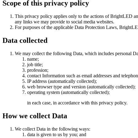
Scope of this privacy policy
This privacy policy applies only to the actions of BrightLED and
any links we may provide to social media websites.
For purposes of the applicable Data Protection Laws, BrightLE
Data collected
We may collect the following Data, which includes personal Da
name;
job title;
profession;
contact Information such as email addresses and telepho
IP address (automatically collected);
web browser type and version (automatically collected);
operating system (automatically collected);
in each case, in accordance with this privacy policy.
How we collect Data
We collect Data in the following ways:
data is given to us by you; and