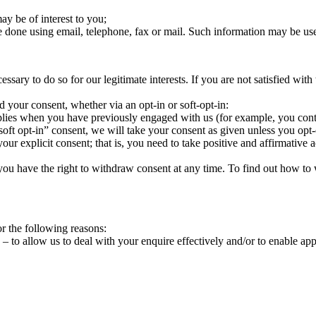
ay be of interest to you;
 done using email, telephone, fax or mail. Such information may be use
ry to do so for our legitimate interests. If you are not satisfied with t
d your consent, whether via an opt-in or soft-opt-in:
pplies when you have previously engaged with us (for example, you contac
oft opt-in” consent, we will take your consent as given unless you opt-
your explicit consent; that is, you need to take positive and affirmative
, you have the right to withdraw consent at any time. To find out how t
r the following reasons:
 – to allow us to deal with your enquire effectively and/or to enable a