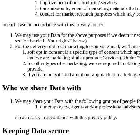
improvement of our products / services;
transmission by email of marketing materials that m
contact for market research purposes which may be
in each case, in accordance with this privacy policy.
We may use your Data for the above purposes if we deem it necessa
section headed “Your rights” below).
For the delivery of direct marketing to you via e-mail, we’ll nee
soft opt-in consent is a specific type of consent which a
and we are marketing similar products/services). Under “s
for other types of e-marketing, we are required to obtain 
provide.
if you are not satisfied about our approach to marketing
Who we share Data with
We may share your Data with the following groups of people fo
our employees, agents and/or professional advisors
in each case, in accordance with this privacy policy.
Keeping Data secure