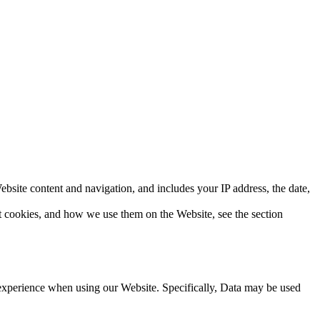
bsite content and navigation, and includes your IP address, the date,
ut cookies, and how we use them on the Website, see the section
d experience when using our Website. Specifically, Data may be used