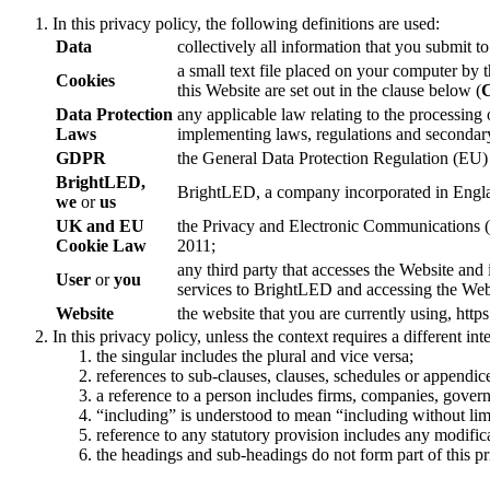
In this privacy policy, the following definitions are used:
Data
collectively all information that you submit 
a small text file placed on your computer by 
Cookies
this Website are set out in the clause below (
C
Data Protection
any applicable law relating to the processing
Laws
implementing laws, regulations and secondary 
GDPR
the General Data Protection Regulation (EU)
BrightLED,
BrightLED, a company incorporated in Engla
we
or
us
UK and EU
the Privacy and Electronic Communications 
Cookie Law
2011;
any third party that accesses the Website and
User
or
you
services to BrightLED and accessing the Webs
Website
the website that you are currently using, htt
In this privacy policy, unless the context requires a different int
the singular includes the plural and vice versa;
references to sub-clauses, clauses, schedules or appendice
a reference to a person includes firms, companies, governm
“including” is understood to mean “including without lim
reference to any statutory provision includes any modific
the headings and sub-headings do not form part of this pr