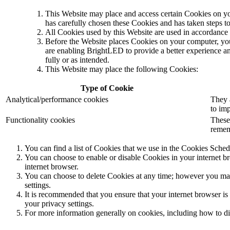
This Website may place and access certain Cookies on y
has carefully chosen these Cookies and has taken steps to 
All Cookies used by this Website are used in accordan
Before the Website places Cookies on your computer, you
are enabling BrightLED to provide a better experience an
fully or as intended.
This Website may place the following Cookies:
Type of Cookie
Analytical/performance cookies
They 
to imp
Functionality cookies
These
remem
You can find a list of Cookies that we use in the Cookies Sched
You can choose to enable or disable Cookies in your internet br
internet browser.
You can choose to delete Cookies at any time; however you may l
settings.
It is recommended that you ensure that your internet browser is
your privacy settings.
For more information generally on cookies, including how to dis