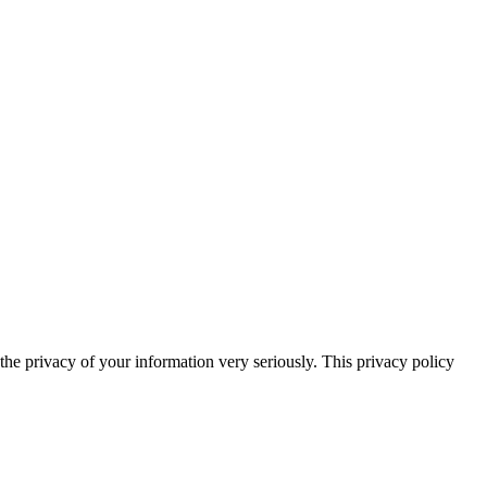
he privacy of your information very seriously. This privacy policy