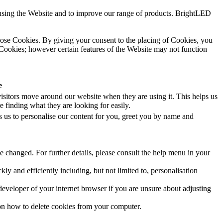
using the Website and to improve our range of products. BrightLED
hose Cookies. By giving your consent to the placing of Cookies, you
 Cookies; however certain features of the Website may not function
e
isitors move around our website when they are using it. This helps us
 finding what they are looking for easily.
 us to personalise our content for you, greet you by name and
e changed. For further details, please consult the help menu in your
 and efficiently including, but not limited to, personalisation
developer of your internet browser if you are unsure about adjusting
 on how to delete cookies from your computer.