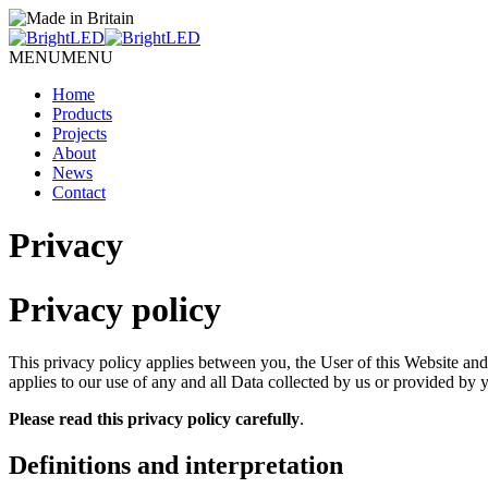
MENU
MENU
Home
Products
Projects
About
News
Contact
Privacy
Privacy policy
This privacy policy applies between you, the User of this Website an
applies to our use of any and all Data collected by us or provided by y
Please read this privacy policy carefully
.
Definitions and interpretation