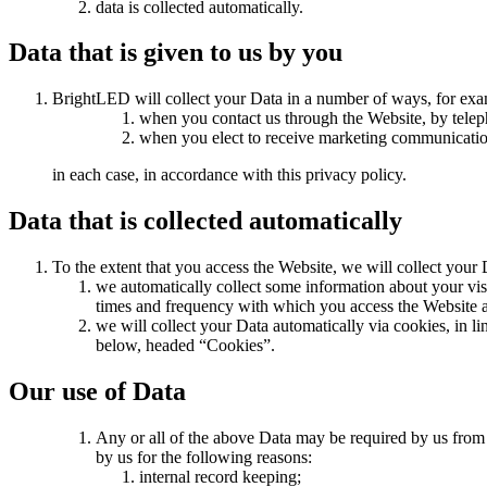
data is collected automatically.
Data that is given to us by you
BrightLED will collect your Data in a number of ways, for exa
when you contact us through the Website, by telep
when you elect to receive marketing communicatio
in each case, in accordance with this privacy policy.
Data that is collected automatically
To the extent that you access the Website, we will collect your 
we automatically collect some information about your vis
times and frequency with which you access the Website an
we will collect your Data automatically via cookies, in 
below, headed “Cookies”.
Our use of Data
Any or all of the above Data may be required by us from 
by us for the following reasons:
internal record keeping;