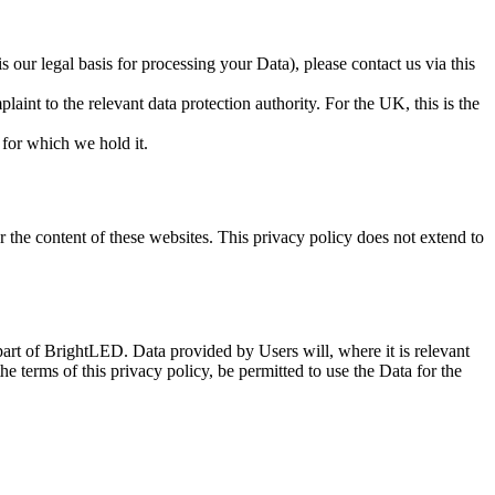
our legal basis for processing your Data), please contact us via this
aint to the relevant data protection authority. For the UK, this is the
 for which we hold it.
 the content of these websites. This privacy policy does not extend to
part of BrightLED. Data provided by Users will, where it is relevant
he terms of this privacy policy, be permitted to use the Data for the