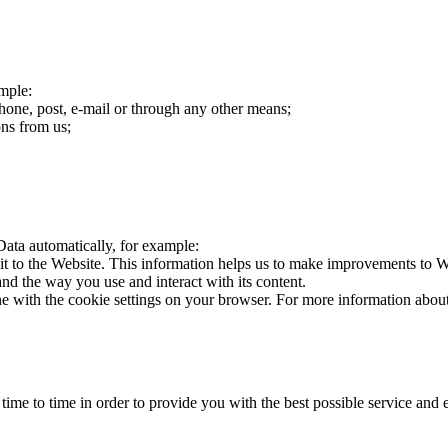
mple:
hone, post, e-mail or through any other means;
ns from us;
Data automatically, for example:
it to the Website. This information helps us to make improvements to We
d the way you use and interact with its content.
line with the cookie settings on your browser. For more information abo
time to time in order to provide you with the best possible service an