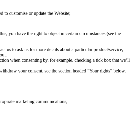
d to customise or update the Website;
his, you have the right to object in certain circumstances (see the
t us to ask us for more details about a particular product/service,
out.
 action when consenting by, for example, checking a tick box that we’ll
o withdraw your consent, see the section headed “Your rights” below.
ppropriate marketing communications;