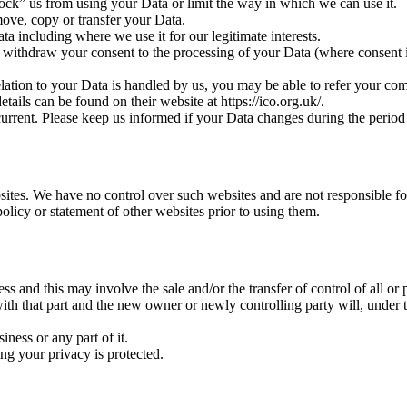
lock” us from using your Data or limit the way in which we can use it.
move, copy or transfer your Data.
ata including where we use it for our legitimate interests.
 withdraw your consent to the processing of your Data (where consent is 
lation to your Data is handled by us, you may be able to refer your compl
ils can be found on their website at https://ico.org.uk/.
 current. Please keep us informed if your Data changes during the period
sites. We have no control over such websites and are not responsible for
olicy or statement of other websites prior to using them.
 and this may involve the sale and/or the transfer of control of all or 
with that part and the new owner or newly controlling party will, under t
ness or any part of it.
ing your privacy is protected.