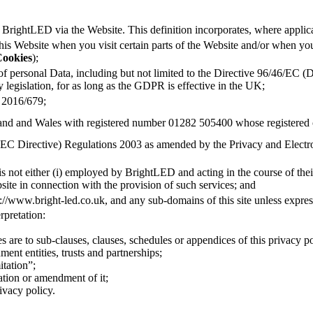
to BrightLED via the Website. This definition incorporates, where applic
this Website when you visit certain parts of the Website and/or when you
ookies
);
 of personal Data, including but not limited to the Directive 96/46/EC 
legislation, for as long as the GDPR is effective in the UK;
 2016/679;
nd and Wales with registered number 01282 505400 whose registered o
(EC Directive) Regulations 2003 as amended by the Privacy and Elec
 is not either (i) employed by BrightLED and acting in the course of the
ite in connection with the provision of such services; and
ps://www.bright-led.co.uk, and any sub-domains of this site unless expre
erpretation:
s are to sub-clauses, clauses, schedules or appendices of this privacy po
ent entities, trusts and partnerships;
itation”;
ation or amendment of it;
ivacy policy.