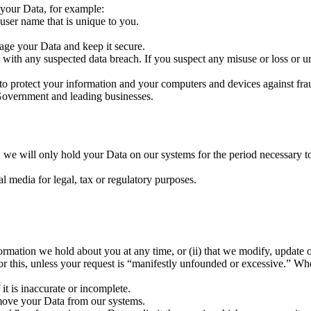
 your Data, for example:
user name that is unique to you.
age your Data and keep it secure.
 with any suspected data breach. If you suspect any misuse or loss or 
 protect your information and your computers and devices against fraud,
overnment and leading businesses.
 we will only hold your Data on our systems for the period necessary to 
l media for legal, tax or regulatory purposes.
nformation we hold about you at any time, or (ii) that we modify, update 
r this, unless your request is “manifestly unfounded or excessive.” Whe
 it is inaccurate or incomplete.
emove your Data from our systems.