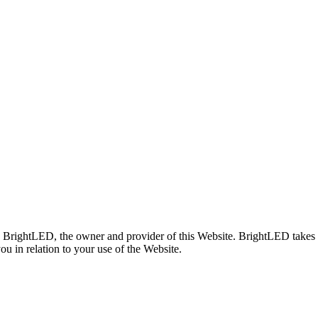
d BrightLED, the owner and provider of this Website. BrightLED takes t
ou in relation to your use of the Website.