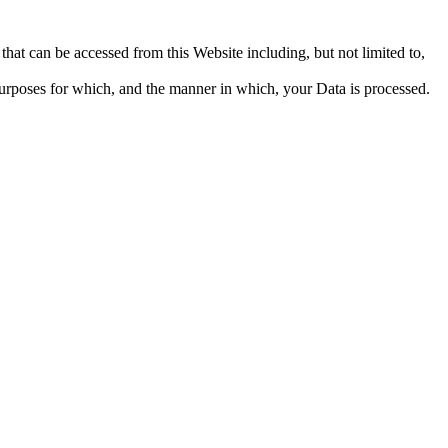
that can be accessed from this Website including, but not limited to,
urposes for which, and the manner in which, your Data is processed.