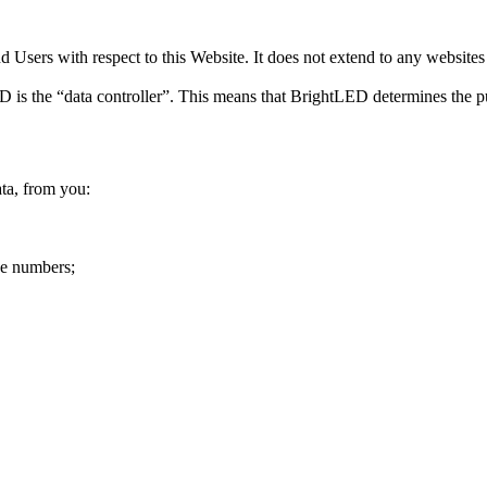
 Users with respect to this Website. It does not extend to any websites 
D is the “data controller”. This means that BrightLED determines the p
ta, from you:
ne numbers;