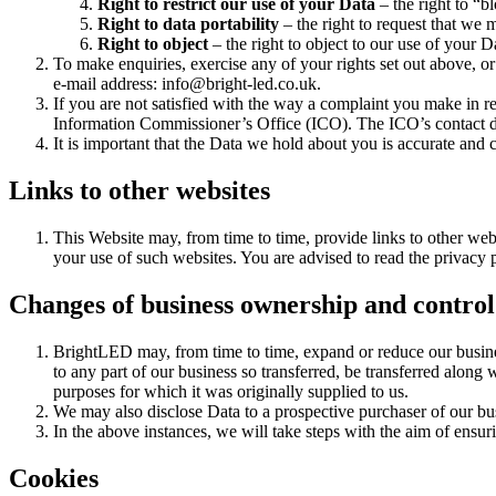
Right to restrict our use of your Data
– the right to “b
Right to data portability
– the right to request that we 
Right to object
– the right to object to our use of your D
To make enquiries, exercise any of your rights set out above, or
e-mail address: info@bright-led.co.uk.
If you are not satisfied with the way a complaint you make in re
Information Commissioner’s Office (ICO). The ICO’s contact deta
It is important that the Data we hold about you is accurate and
Links to other websites
This Website may, from time to time, provide links to other web
your use of such websites. You are advised to read the privacy p
Changes of business ownership and control
BrightLED may, from time to time, expand or reduce our business
to any part of our business so transferred, be transferred along 
purposes for which it was originally supplied to us.
We may also disclose Data to a prospective purchaser of our busi
In the above instances, we will take steps with the aim of ensur
Cookies