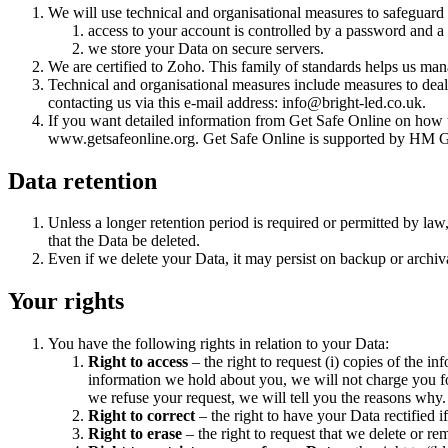
We will use technical and organisational measures to safeguard
access to your account is controlled by a password and a 
we store your Data on secure servers.
We are certified to Zoho. This family of standards helps us man
Technical and organisational measures include measures to deal
contacting us via this e-mail address: info@bright-led.co.uk.
If you want detailed information from Get Safe Online on how to
www.getsafeonline.org. Get Safe Online is supported by HM G
Data retention
Unless a longer retention period is required or permitted by law,
that the Data be deleted.
Even if we delete your Data, it may persist on backup or archiva
Your rights
You have the following rights in relation to your Data:
Right to access
– the right to request (i) copies of the i
information we hold about you, we will not charge you fo
we refuse your request, we will tell you the reasons why.
Right to correct
– the right to have your Data rectified if
Right to erase
– the right to request that we delete or r